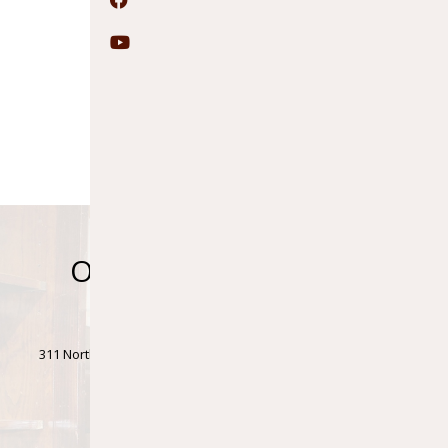
Facebook
YouTube
Ontonagon Township
Library
311 North Steel Street • Ontonagon Township Bldg., 1st Floor •
Ontonagon, MI 49953
Phone: (906)884-4411 • Fax: (906)884-2829
Accessibility Statement