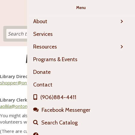
Menu
About
Services
Resources
Meet the OTL Staff
Programs & Events
Sarah Hopper
Donate
Library Director
shopper@ontonagonlibrary.org
Contact
Abby Ollila
(906)884-4411
Library Clerk
aollila@ontonagonlibrary.org
Facebook Messenger
You might also find substitutes, work study students, or
volunteers working in the library from time to time!
Search Catalog
(There are currently no job openings at OTL.)