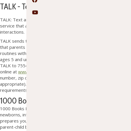
Facebook
TALK - Text and Learn for Kindergarten
YouTube
TALK: Text and Learn for Kindergarten is a text messaging
service that aims to help children learn through simple, everyday
interactions.
TALK sends two text messages each week suggesting activities
that parents and caregivers can easily incorporate into daily
routines with their children. Parents and caregivers of children
ages 5 and under can sign up for this free service by texting
TALK to 75547, filling out a short form at OTL, or registering
online at
www.textandlearn.org
. Signing up only requires a phone
number, zip code, and the child’s age (so the texts are age
appropriate). This program is free. No membership or residency
requirements.
1000 Books Before Kindergarten
1
000 Books Before Kindergarten promotes reading to
newborns, infants, and toddlers. Reading together not only
prepares your little one for school, it also
s
trengthens the
parent-child bond
. The Ontonagon Township Library supplies