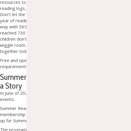
resources to help reach your goal of 1,000 books. We offer
reading logs, small milestone prizes, and encouragement.
Don’t
let the
big number
scare you
; after one
year
of
reading
one book a day
, you will
already be well on your
way with
365.
After two years
,
you will have
reached
730
and
then
1
,095 in three years.
Considering most
children
don’t
begin
kindergarten
until
age five, you have some
wiggle room. So, accept the challenge and begin reading
together today!
Free and open to all. No membership or residency
requirements.
Summer Reading Program 2026: Unearth
a Story
In June of 2026, check our
Facebook
page for a full description of
events.
Summer Reading is open to anyone 18 and under, with no
membership or residency requirements. You do not have to sign
up for Summer Reading to attend events or drop-in crafts.
The program is 100% free and largely supported by generous