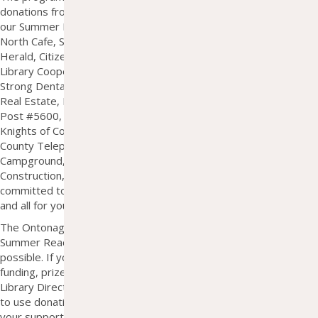
donations from our community partners. In the summer of 2025,
our Summer Reading Program was supported by Salon 26, UP
North Cafe, Syl's Cafe, Blake Auto and Service, The Ontonagon
Herald, Citizens State Bank, The Squeeze on Main, Superiorland
Library Cooperative, Cane Funeral Home, Koski Log Homes,
Strong Dental Center, Rousseau Bar, Domitrovich Insurance &
Real Estate, Borseth Agency Insurance, Lake of the Clouds VFW
Post #5600, Fraternal Order of Eagles, Harbor Town Pharmacy,
Knights of Columbus, Lake Superior Credit Union, Ontonagon
County Telephone Company, Union River "Big Bear"
Campground, Timberline Surveying, UPPCO, Pestka
Construction, White Pine Copper, and several individual donors
committed to summer fun and lifelong learning. Thank you one
and all for your help!
The Ontonagon Township Library strives to fund each year's
Summer Reading Program 100% through donations when
possible. If you or your business/charity are able to contribute
funding, prizes, gift cards, etc., please contact Sarah Hopper, the
Library Director, at
shopper@ontonagonlibrary.org
. We are able
to use donations of all sizes and would be very grateful to have
your support in any amount!