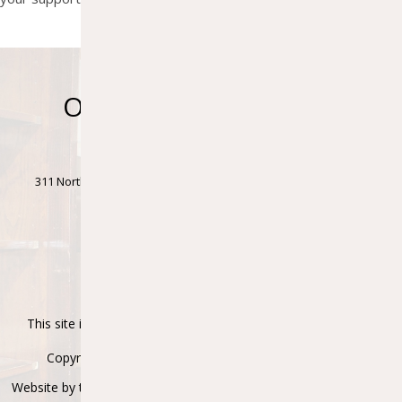
Ontonagon Township
Library
311 North Steel Street • Ontonagon Township Bldg., 1st Floor •
Ontonagon, MI 49953
Phone: (906)884-4411 • Fax: (906)884-2829
Accessibility Statement
This site is protected by reCAPTCHA and the Google
Privacy
Policy
and
Terms of Service
apply.
Copyright © 2021-2026 Ontonagon Township Library
Website by the
Superiorland Library Co-Op
in partnership with
My