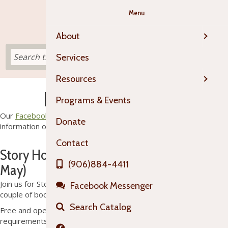
Menu
About
Services
Resources
Programs & Events
Programs & Events
Our
Facebook Events Page
is your best source for up-to-date
Donate
information on happenings at OTL!
Contact
Story Hour (mid-October through mid-
(906)884-4411
May)
Join us for Story Hour each Tuesday at 1:30 pm. We'll read a
Facebook Messenger
couple of books and then do a craft or play a game.
Search Catalog
Free and open to all. No membership or residency
requirements.