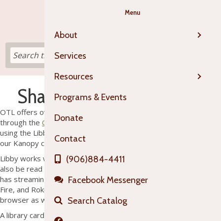
Menu
About
Services
Resources
Shared Digital Collections
Programs & Events
OTL offers over 100,000 e-books and digital audiobooks
Donate
through the
Great Lakes Digital Library
and partnered collections
using the Libby app and high quality streaming movies through
Contact
our Kanopy collection.
Libby works with Android and Apple devices and materials can
(906)884-4411
also be read or listened to directly from a web browser. Kanopy
has streaming apps available for Chromecast, Apple TV, Amazon
Facebook Messenger
Fire, and Roku devices and can be accessed directly from a web
browser as well.
Search Catalog
A library card is needed to gain access to Libby and/or Kanopy.