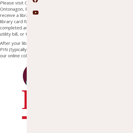
Facebook
Please visit OTL to sign up for a library card. Residents of
Ontonagon, Rockland, Greenland, and Bohemia Townships may
YouTube
receive a library card at no charge. Non-residents may obtain a
library card for $15 annually. A registration form must be
completed and proof of residency is required (state issued ID,
utility bill, or tax statement).
After your library card has been issued, use the card number and
PIN (typically the last 4 digits of your phone number) to log-in to
our online collections.