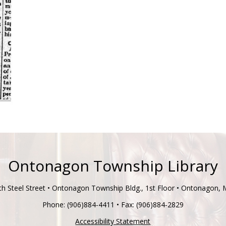
Ontonagon Township Library
h Steel Street • Ontonagon Township Bldg., 1st Floor • Ontonagon,
Phone: (906)884-4411 • Fax: (906)884-2829
Accessibility Statement