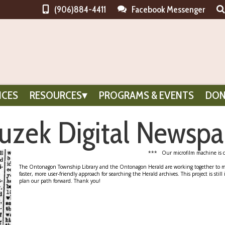
(906)884-4411
Facebook Messenger
ICES
RESOURCES
PROGRAMS & EVENTS
DON
zek Digital Newspa
*** Our microfilm machine is c
The Ontonagon Township Library and the Ontonagon Herald are working together to make
faster, more user-friendly approach for searching the Herald archives. This project is still
plan our path forward. Thank you!