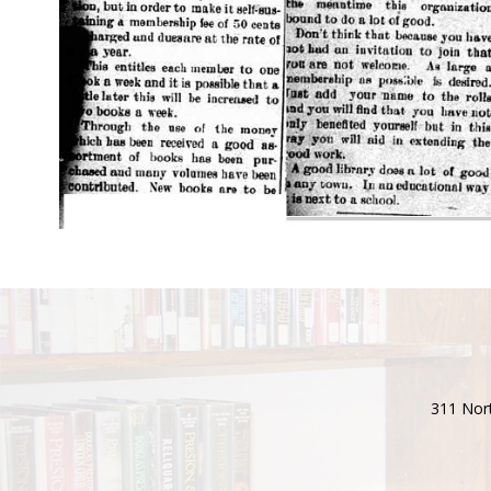
311 Nort