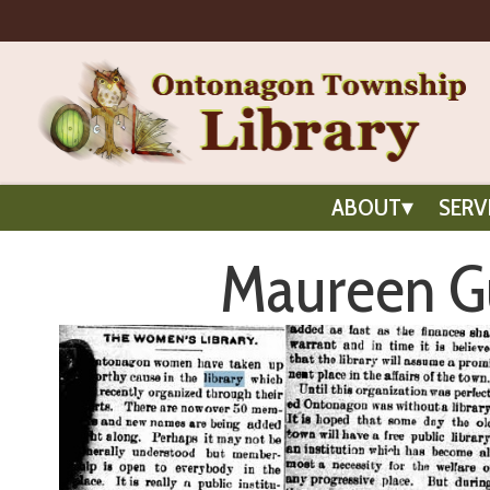
ABOUT
SERV
Maureen Gu